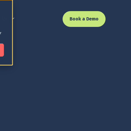
 Us
Book a Demo
r