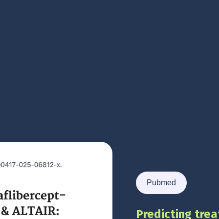
Pubmed
Predicting trea