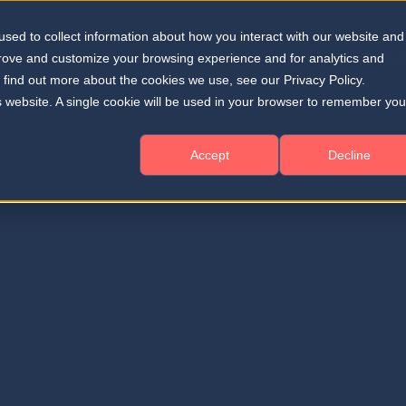
sed to collect information about how you interact with our website and
Solutions
Resources
About
Home
prove and customize your browsing experience and for analytics and
o find out more about the cookies we use, see our Privacy Policy.
is website. A single cookie will be used in your browser to remember you
Accept
Decline
on improvement