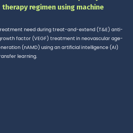
E therapy regimen using machine
 treatment need during treat-and-extend (T&E) anti-
 growth factor (VEGF) treatment in neovascular age-
eration (nAMD) using an artificial intelligence (AI)
ransfer learning.