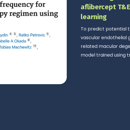
aflibercept T&
learning
To predict potential
vascular endothelial
related macular degen
model trained using t