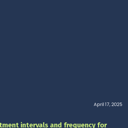
April 17, 2025
tment intervals and frequency for