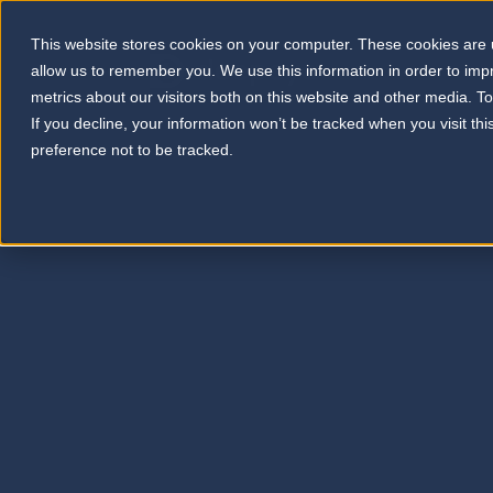
This website stores cookies on your computer. These cookies are u
allow us to remember you. We use this information in order to im
metrics about our visitors both on this website and other media. T
If you decline, your information won’t be tracked when you visit th
preference not to be tracked.
Selected publications by leading scientists 
potentials in real-world anti-VEGF therapy