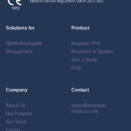
Medical Device Regulation (MDR 2017/745)
Solutions for
Product
Ophthalmologists
deepeye TPS
Researchers
Research & Studies
Created with the free data protection
Join a Study
generator Datenschutz-Generator.de
FAQ
by Dr. Thomas Schwenke
Company
Contact
About Us
sales@deepeye-
medical.com
Our Purpose
Our Team
Events