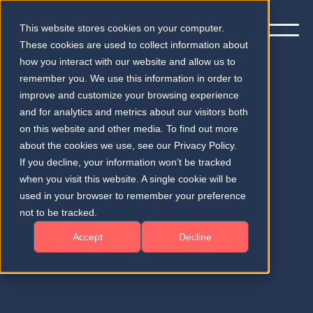
This website stores cookies on your computer.
These cookies are used to collect information about
how you interact with our website and allow us to
remember you. We use this information in order to
improve and customize your browsing experience
and for analytics and metrics about our visitors both
on this website and other media. To find out more
Imprint
about the cookies we use, see our Privacy Policy.
If you decline, your information won’t be tracked
Legal Disclosure according to § 5 TMG and
when you visit this website. A single cookie will be
Contact Information
used in your browser to remember your preference
not to be tracked.
Accept
Decline
Provider Contact