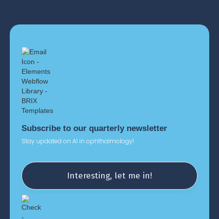
See our Privacy Policy
Subscribe to our quarterly newsletter
Stay updated on AI in ophthalmology!
Interesting, let me in!