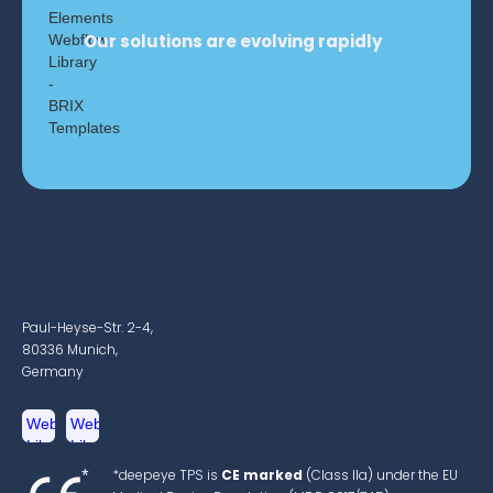
Our solutions are evolving rapidly
Paul-Heyse-Str. 2-4,
80336 Munich,
Germany
*deepeye TPS is
CE marked
(Class IIa) under the EU