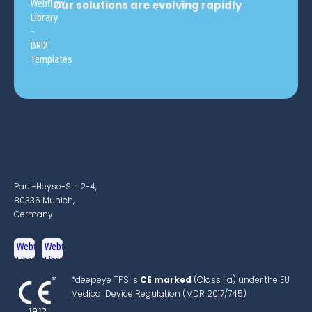
Our solutions are evolving rapidly
Paul-Heyse-Str. 2-4,
80336 Munich,
Germany
*deepeye TPS is
CE marked
(Class IIa) under the EU
Medical Device Regulation (MDR 2017/745)