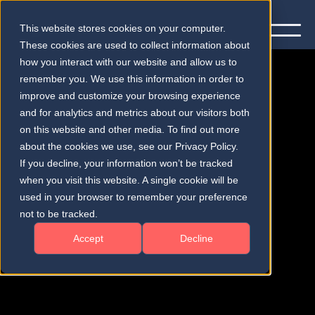
This website stores cookies on your computer.
These cookies are used to collect information about
how you interact with our website and allow us to
remember you. We use this information in order to
improve and customize your browsing experience
and for analytics and metrics about our visitors both
on this website and other media. To find out more
Publications
about the cookies we use, see our Privacy Policy.
If you decline, your information won’t be tracked
when you visit this website. A single cookie will be
used in your browser to remember your preference
not to be tracked.
Accept
Decline