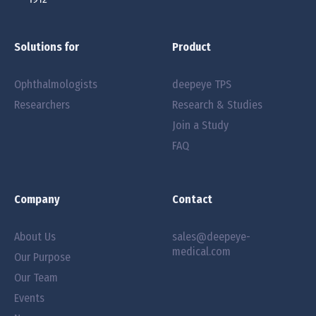
Solutions for
Product
Ophthalmologists
deepeye TPS
Researchers
Research & Studies
Join a Study
FAQ
Company
Contact
About Us
sales@deepeye-
medical.com
Our Purpose
Our Team
Events