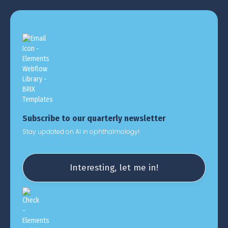
Subscribe to our quarterly newsletter
Stay updated on AI in ophthalmology!
Interesting, let me in!