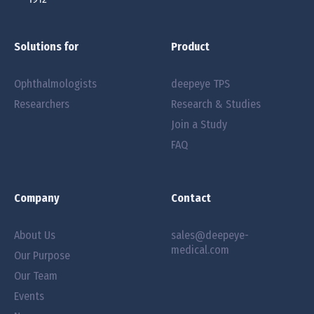
Solutions for
Product
Ophthalmologists
deepeye TPS
Researchers
Research & Studies
Join a Study
FAQ
Company
Contact
About Us
sales@deepeye-
medical.com
Our Purpose
Our Team
Events