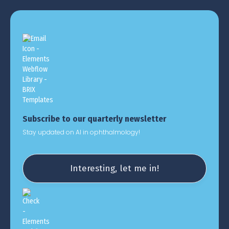
Subscribe to our quarterly newsletter
Stay updated on AI in ophthalmology!
Interesting, let me in!