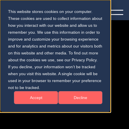
This website stores cookies on your computer.
These cookies are used to collect information about
how you interact with our website and allow us to
remember you. We use this information in order to
improve and customize your browsing experience
and for analytics and metrics about our visitors both
on this website and other media. To find out more
Publications
about the cookies we use, see our Privacy Policy.
If you decline, your information won’t be tracked
when you visit this website. A single cookie will be
used in your browser to remember your preference
not to be tracked.
Accept
Decline