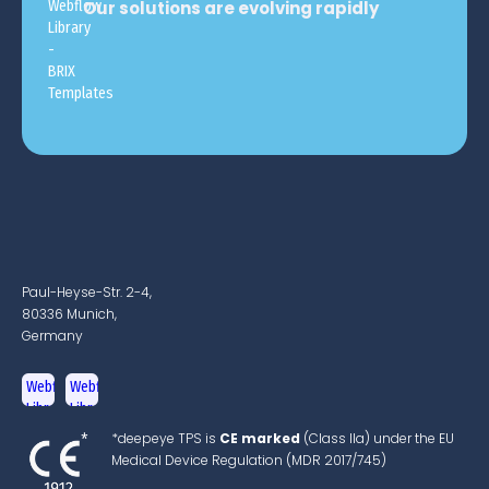
Our solutions are evolving rapidly
Paul-Heyse-Str. 2-4,
80336 Munich,
Germany
*deepeye TPS is
CE marked
(Class IIa) under the EU
Medical Device Regulation (MDR 2017/745)