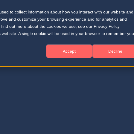
sed to collect information about how you interact with our website and
Solutions
Resources
About
Home
prove and customize your browsing experience and for analytics and
o find out more about the cookies we use, see our Privacy Policy.
is website. A single cookie will be used in your browser to remember you
Accept
Decline
ME TO THE DEEPEYE MEDICAL
ess Room
teway to the latest insights, resources, and updates from