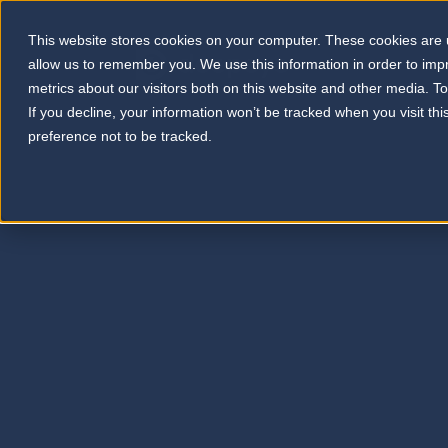
This website stores cookies on your computer. These cookies are u
allow us to remember you. We use this information in order to im
metrics about our visitors both on this website and other media. T
If you decline, your information won’t be tracked when you visit th
preference not to be tracked.
WELCO
Pr
Your ga