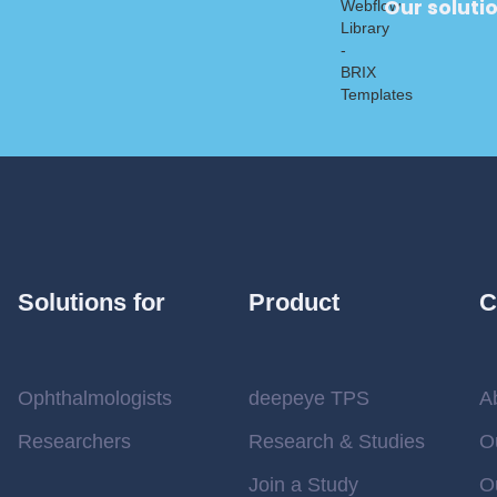
Our soluti
2018
Start of using AI to analyse the
growing therapy data with Prof
Reiner Kurzhals
Solutions for
Product
C
Ophthalmologists
deepeye TPS
A
Researchers
Research & Studies
O
lts in tele-
Join a Study
O
(Münster