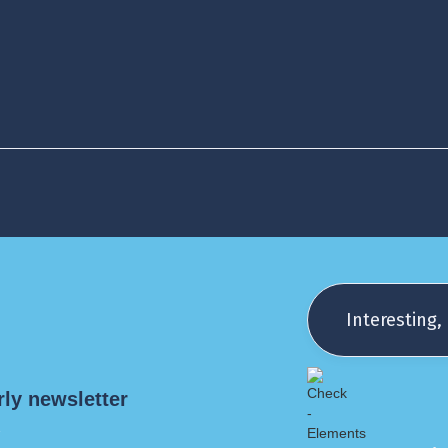
monitor success
m
tions on
dherence +
Interesting, 
 compliance)
rly newsletter
!