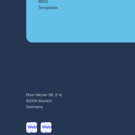
Paul-Heyse-Str. 2-4,
80336 Munich,
Germany
2019
Publication of 1st resu
ophthalmic network 