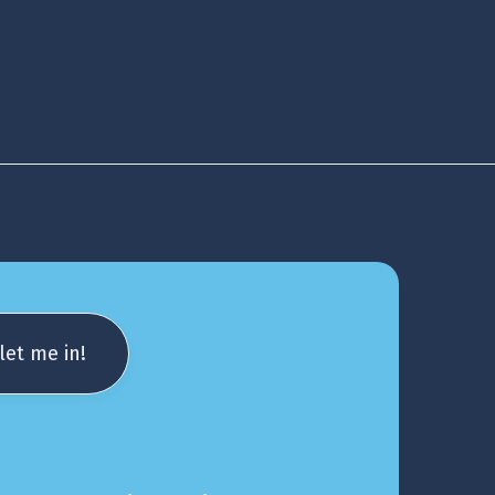
let me in!