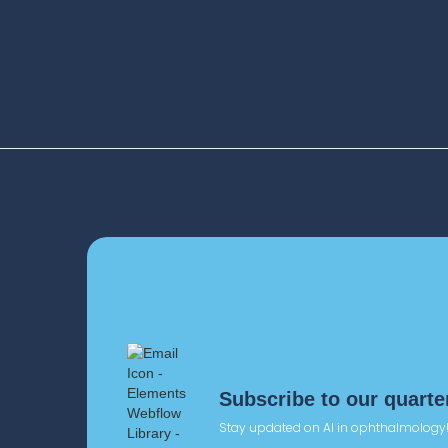
+33 (0)6 18 57 72 95
pr@deepeye-medical.co
2016
One of the 1st publica
improving therapy a
persistence (patient
Subscribe to our quarte
Stay updated on AI in ophthalmology