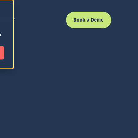
 Us
Book a Demo
r
 the