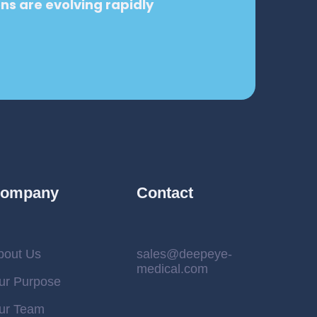
ons are evolving rapidly
.
ompany
Contact
bout Us
sales@deepeye-
medical.com
ur Purpose
ur Team