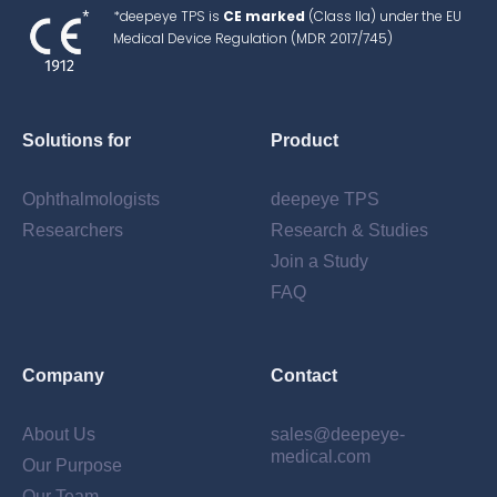
*deepeye TPS is
CE marked
(Class IIa) under the EU
Medical Device Regulation (MDR 2017/745)
Solutions for
Product
Ophthalmologists
deepeye TPS
Researchers
Research & Studies
Join a Study
FAQ
Company
Contact
About Us
sales@deepeye-
medical.com
Our Purpose
Our Team