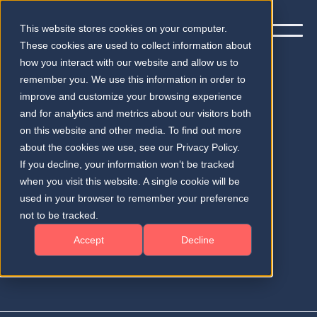
This website stores cookies on your computer.
These cookies are used to collect information about
how you interact with our website and allow us to
remember you. We use this information in order to
improve and customize your browsing experience
and for analytics and metrics about our visitors both
Subscribe to our quarterly
on this website and other media. To find out more
newsletter
about the cookies we use, see our Privacy Policy.
If you decline, your information won’t be tracked
when you visit this website. A single cookie will be
Testimonials and Success Stories
used in your browser to remember your preference
News & Advances in Medical AI
not to be tracked.
Accept
Decline
Market and Regulatory Insights