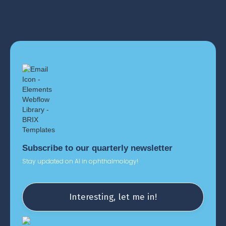
Subscribe to our quarterly newsletter
Stay updated on AI in ophthalmology!
Interesting, let me in!