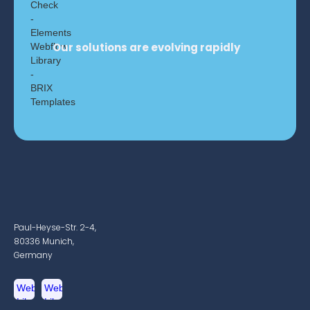
Our solutions are evolving rapidly
Paul-Heyse-Str. 2-4,
80336 Munich,
Germany