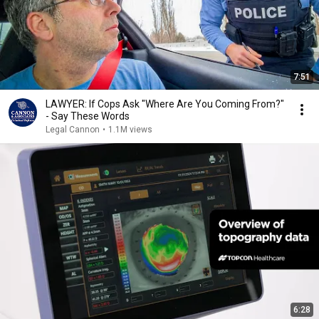
7:51
LAWYER: If Cops Ask "Where Are You Coming From?"
- Say These Words
Legal Cannon
•
1.1M views
6:28