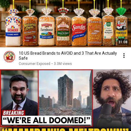
31:08
10 US Bread Brands to AVOID and 3 That Are Actually
Safe
Consumer Exposed
•
3.3M views