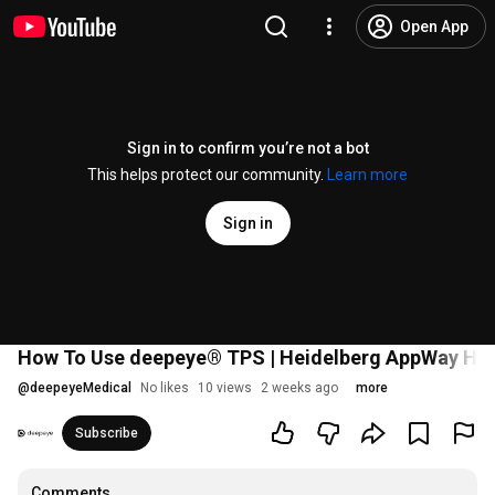
Open App
Sign in to confirm you’re not a bot
This helps protect our community.
Learn more
Sign in
How To Use deepeye® TPS | Heidelberg AppWay HEY
@
deepeyeMedical
No likes
10 views
2 weeks ago
more
Subscribe
Comments