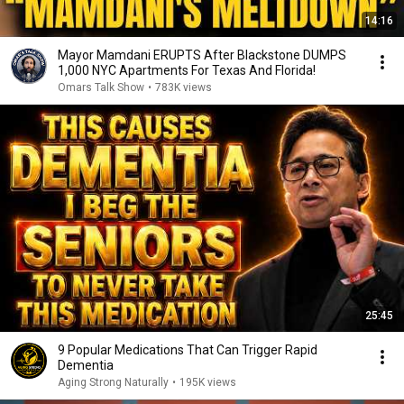
14:16
Mayor Mamdani ERUPTS After Blackstone DUMPS
1,000 NYC Apartments For Texas And Florida!
Omars Talk Show
•
783K views
25:45
9 Popular Medications That Can Trigger Rapid
Dementia
Aging Strong Naturally
•
195K views