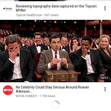
Reviewing topography data captured on the Topcon
MYAH
Topcon Healthcare
•
567 views
14:12
No Celebrity Could Stay Serious Around Rowan
Atkinson...
NOVA COMEDY
•
1.7M views