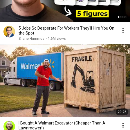
18:08
5 Jobs So Desperate For Workers They'll Hire You On
the Spot
Shane Hummus
•
1.6M views
29:26
I Bought A Walmart Excavator (Cheaper Than A
Lawnmower!)