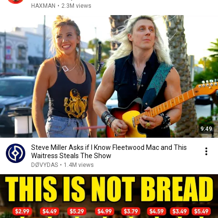
HAXMAN
•
2.3M views
9:49
Steve Miller Asks if I Know Fleetwood Mac and This
Waitress Steals The Show
DØVYDAS
•
1.4M views