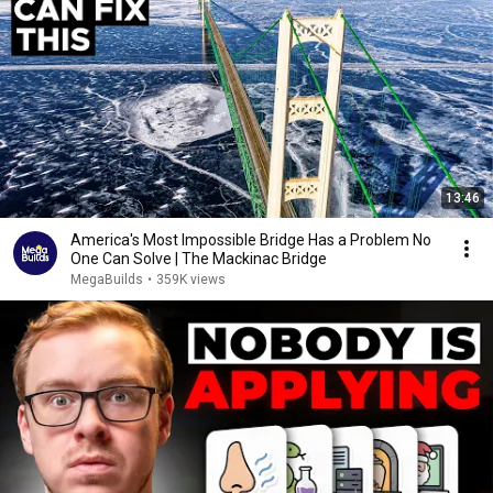
13:46
America's Most Impossible Bridge Has a Problem No
One Can Solve | The Mackinac Bridge
MegaBuilds
•
359K views