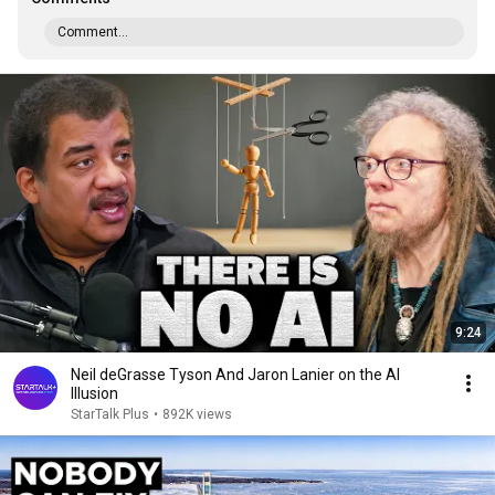
Comment...
9:24
Neil deGrasse Tyson And Jaron Lanier on the AI
Illusion
StarTalk Plus
•
892K views