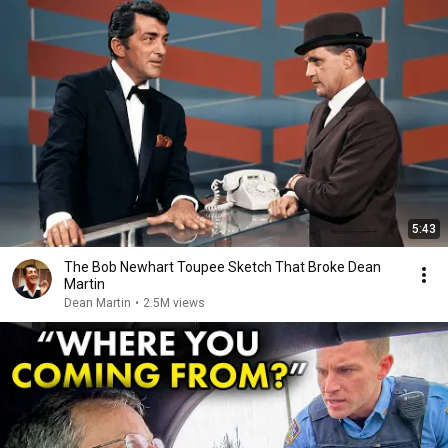
5:43
The Bob Newhart Toupee Sketch That Broke Dean
Martin
Dean Martin
•
2.5M views