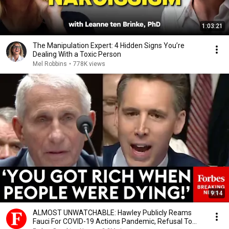
1:03:21
The Manipulation Expert: 4 Hidden Signs You’re
Dealing With a Toxic Person
Mel Robbins
•
778K views
9:14
ALMOST UNWATCHABLE: Hawley Publicly Reams
Fauci For COVID-19 Actions Pandemic, Refusal To