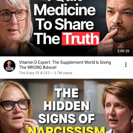
2:00:20
Vitamin D Expert: The Supplement World Is Giving
The WRONG Advice!
The Diary Of A CEO
•
3.7M views