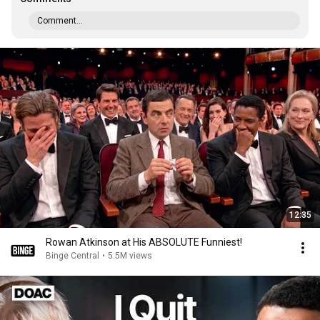
Comment...
12:35
Rowan Atkinson at His ABSOLUTE Funniest!
Binge Central
•
5.5M views