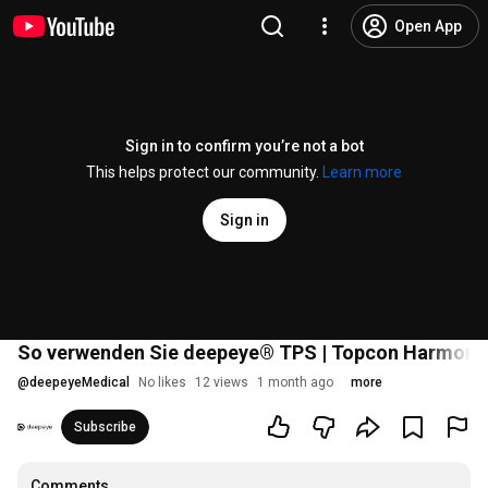
Open App
Sign in to confirm you’re not a bot
This helps protect our community.
Learn more
Sign in
So verwenden Sie deepeye® TPS | Topcon Harmony
@
deepeyeMedical
No likes
12 views
1 month ago
more
Subscribe
Comments