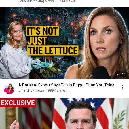
Answer Him
Forbes Breaking News
•
2.2M views
23:58
A Parasite Expert Says This Is Bigger Than You Think
SmartHER News
•
999K views