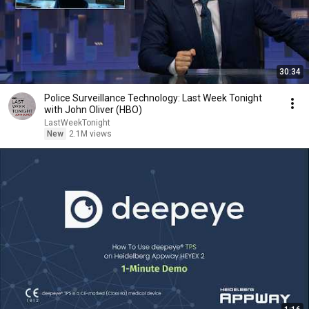
30:34
Police Surveillance Technology: Last Week Tonight
with John Oliver (HBO)
LastWeekTonight
New
2.1M views