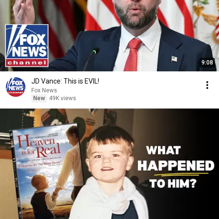
9:08
JD Vance: This is EVIL!
Fox News
New
49K views