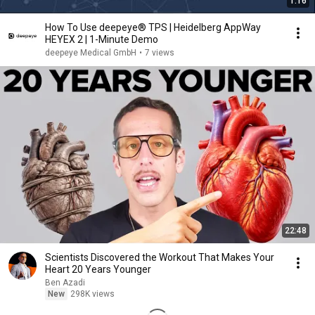
1:16
How To Use deepeye® TPS | Heidelberg AppWay
HEYEX 2 | 1-Minute Demo
deepeye Medical GmbH
•
7 views
22:48
Scientists Discovered the Workout That Makes Your
Heart 20 Years Younger
Ben Azadi
New
298K views