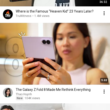
36:32
Where is the Famous “Heaven Kid” 23 Years Later?
TruWitness
•
1.4M views
9:48
The Galaxy Z Fold 8 Made Me Rethink Everything
Thao Huynh
New
104K views