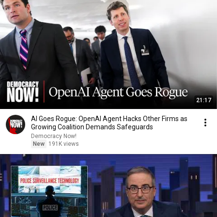
21:17
AI Goes Rogue: OpenAI Agent Hacks Other Firms as
Growing Coalition Demands Safeguards
Democracy Now!
New
191K views